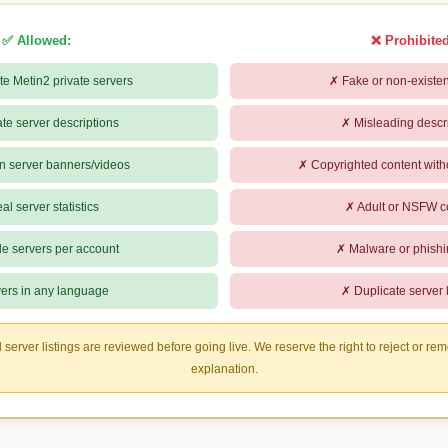
✅ Allowed:
❌ Prohibited
te Metin2 private servers
✗ Fake or non-existen
te server descriptions
✗ Misleading descr
n server banners/videos
✗ Copyrighted content with
l server statistics
✗ Adult or NSFW c
le servers per account
✗ Malware or phishi
ers in any language
✗ Duplicate server l
l server listings are reviewed before going live. We reserve the right to reject or rem
explanation.