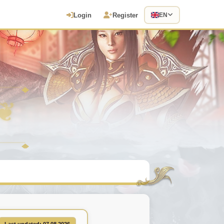
Login
Register
EN