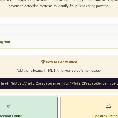
advanced detection systems to identify fraudulent voting patterns.
rogram
🏆 How to Get Verified
Add the following HTML link to your server's homepage:
 href="https://metin2privateserver.com">Metin2PrivateServer.com<
✅
⚠️
acklink Found
Backlink Remo