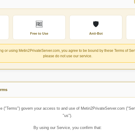
🆓
🛡️
Free to Use
Anti-Bot
g or using Metin2PrivateServer.com, you agree to be bound by these Terms of Servi
please do not use our service.
erms
e ("Terms") govern your access to and use of
Metin2PrivateServer.com
("Ser
"us").
By using our Service, you confirm that: