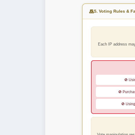
5. Voting Rules & Fa
Each IP address ma
🚫 Usin
🚫 Purchas
🚫 Using
Vote manipulation res