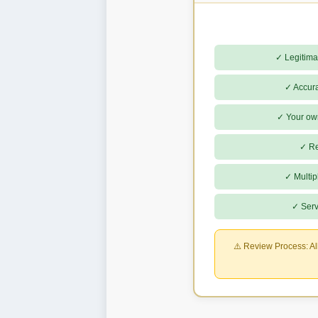
✓ Legitima
✓ Accura
✓ Your ow
✓ Rea
✓ Multip
✓ Serv
⚠️ Review Process:
Al