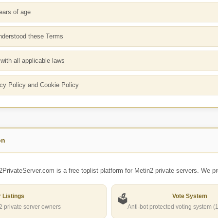
ears of age
nderstood these Terms
ith all applicable laws
cy Policy and Cookie Policy
on
2PrivateServer.com is a
free toplist platform
for Metin2 private servers. We pr
 Listings
Vote System
🗳️
n2 private server owners
Anti-bot protected voting system (1