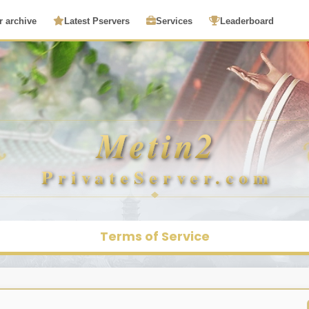
r archive
Latest Pservers
Services
Leaderboard
Terms of Service