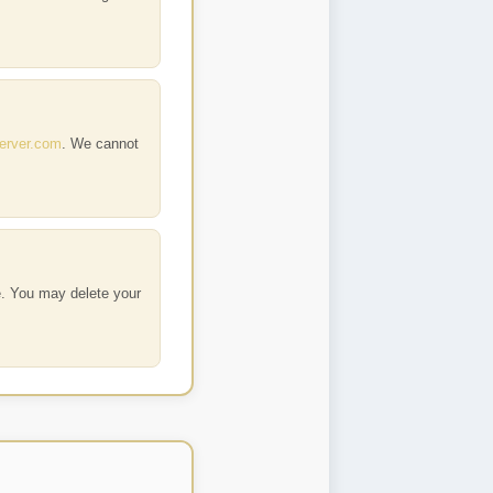
erver.com
. We cannot
e. You may delete your