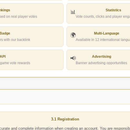
nkings
Statistics
📊
ed on real player votes
Vote counts, clicks and player en
 Badge
Multi-Language
🌍
rs with our backlink
Available in 12 international lang
 API
Advertising
📢
in-game vote rewards
Banner advertising opportunities
3.1 Registration
urate and complete information when creating an account. You are responsibl