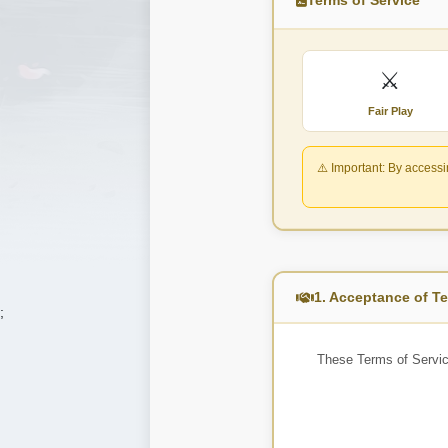
⚔️
Fair Play
⚠️ Important:
By accessin
1. Acceptance of T
;
These Terms of Servic