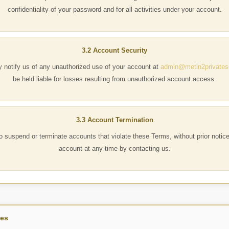
confidentiality of your password and for all activities under your account.
3.2 Account Security
 notify us of any unauthorized use of your account at
admin@metin2privates
be held liable for losses resulting from unauthorized account access.
3.3 Account Termination
to suspend or terminate accounts that violate these Terms, without prior notic
account at any time by contacting us.
les