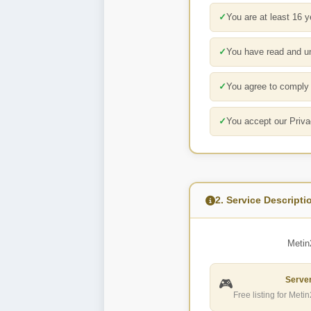
✓
You are at least 16 y
✓
You have read and u
✓
You agree to comply w
✓
You accept our Priva
2. Service Descripti
Metin
Server
🎮
Free listing for Meti