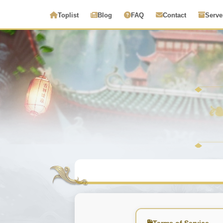
Toplist
Blog
FAQ
Contact
Serve
Terms of Service