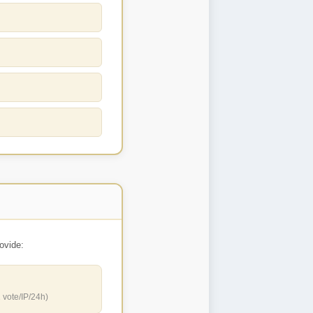
ovide:
 vote/IP/24h)