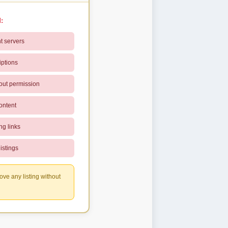
:
t servers
iptions
out permission
ontent
ng links
istings
ove any listing without