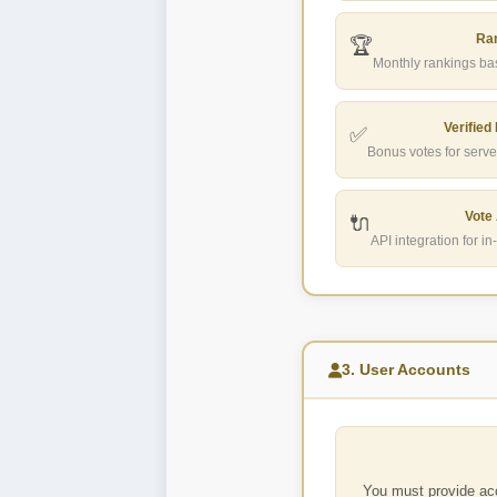
Ra
🏆
Monthly rankings bas
Verified
✅
Bonus votes for serve
Vote
🔌
API integration for 
3. User Accounts
You must provide acc