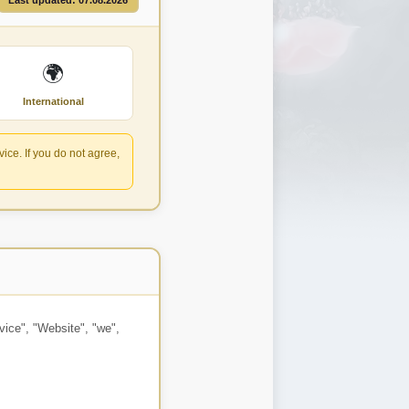
Last updated: 07.08.2026
🌍
International
ce. If you do not agree,
vice", "Website", "we",