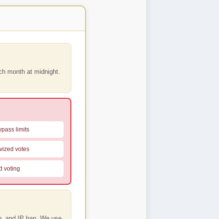
ach month
at midnight.
pass limits
vized votes
d voting
on, and IP ban. We use