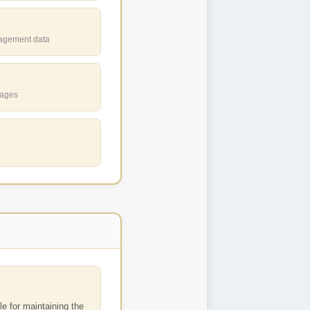
gagement data
uages
e for maintaining the