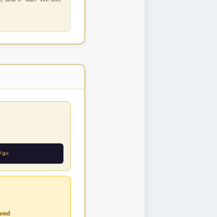
/a>
ved