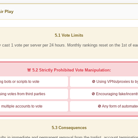
ir Play
5.1 Vote Limits
y cast
1 vote per server per 24 hours
. Monthly rankings reset on the
1st of e
🚨 5.2 Strictly Prohibited Vote Manipulation:
g bots or scripts to vote
🚫 Using VPNs/proxies to by
ing votes from third parties
🚫 Encouraging fake/incenti
 multiple accounts to vote
🚫 Any form of automate
5.3 Consequences
ults in
immediate and permanent removal
from the toplist, account terminati