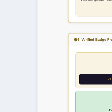
6. Verified Badge P
<a
B