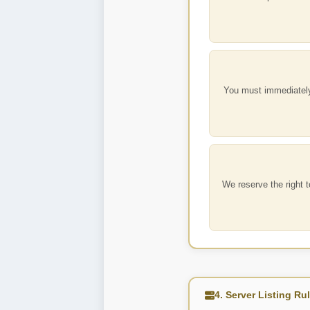
You must immediately
We reserve the right 
4. Server Listing Ru