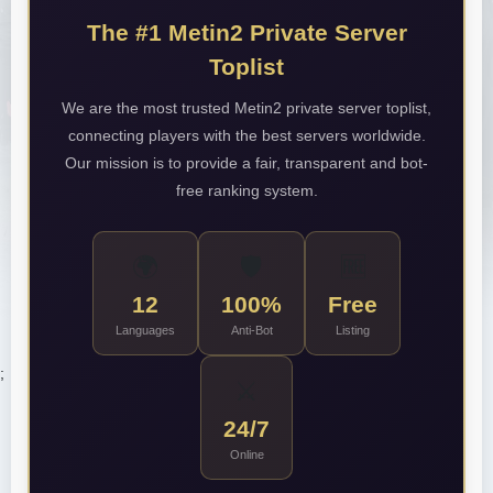
The #1 Metin2 Private Server
Toplist
We are the most trusted Metin2 private server toplist,
connecting players with the best servers worldwide.
Our mission is to provide a fair, transparent and bot-
free ranking system.
🌍
🛡️
🆓
12
100%
Free
Languages
Anti-Bot
Listing
;
⚔️
24/7
Online