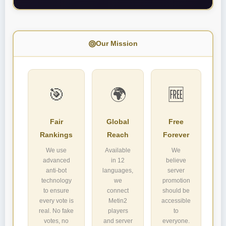
Our Mission
🎯
🌍
🆓
Fair
Global
Free
Rankings
Reach
Forever
We use
Available
We
advanced
in 12
believe
anti-bot
languages,
server
technology
we
promotion
to ensure
connect
should be
every vote is
Metin2
accessible
real. No fake
players
to
votes, no
and server
everyone.