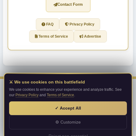
Contact Form
FAQ
Privacy Policy
Terms of Service
Advertise
⚔️ We use cookies on this battlefield
We use cookies to enhance your experience and analyze traffic. See
our
Privacy Policy
and
Terms of Service
.
Metin2PrivateServer.com
Top private server list!
✓ Accept All
© 2026 Metin2PrivateServer.com. All rights reserved.
About Us
·
Terms of Service
·
Privacy Policy
⚙ Customize