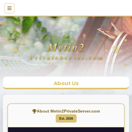
About Us
About Metin2PrivateServer.com
Est. 2026