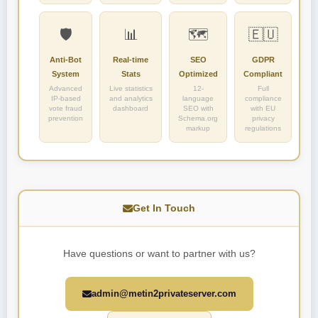
🛡️
📊
🗺️
🇪🇺
Anti-Bot
Real-time
SEO
GDPR
System
Stats
Optimized
Compliant
Advanced
Live statistics
12-
Full
IP-based
and analytics
language
compliance
vote fraud
dashboard
SEO with
with EU
prevention
Schema.org
privacy
markup
regulations
Get In Touch
Have questions or want to partner with us?
admin@metin2privateserver.com