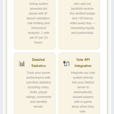
voting system
who add our
prevents bot
backlink receive
abuse with IP-
the Verified badge
based validation,
and +50 bonus
rate limiting and
votes every day —
behavioral
rewarding loyalty
analysis. 1 vote
and partnership.
per IP per 24
hours.
Detailed
Vote API
📊
🔌
Statistics
Integration
Track your server
Integrate our vote
performance with
system directly
real-time statistics
into your Metin2
including votes,
server to
clicks, player
automatically
ratings, comments
reward players
and monthly
with in-game
trends.
items when they
vote.