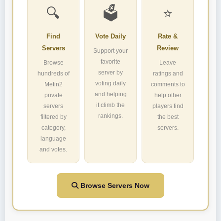
🔍
🗳️
⭐
Find
Vote Daily
Rate &
Servers
Review
Support your
favorite
Browse
Leave
server by
hundreds of
ratings and
voting daily
Metin2
comments to
and helping
private
help other
it climb the
servers
players find
rankings.
filtered by
the best
category,
servers.
language
and votes.
Browse Servers Now