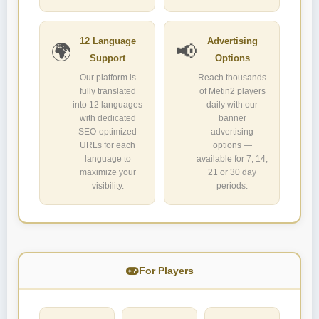
12 Language
Advertising
🌍
📢
Support
Options
Our platform is
Reach thousands
fully translated
of Metin2 players
into 12 languages
daily with our
with dedicated
banner
SEO-optimized
advertising
URLs for each
options —
language to
available for 7, 14,
maximize your
21 or 30 day
visibility.
periods.
For Players