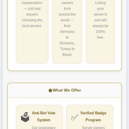
manipulation
owners
Listing
— just real
from
your
players
around the
server is
choosing the
world —
and will
best servers.
from
always be
Germany
100%
to
free.
Romania,
Turkey to
Brazil.
What We Offer
Anti-Bot Vote
Verified Badge
🗳️
✅
System
Program
Our proprietary
Server owners