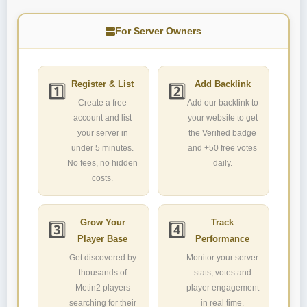
For Server Owners
Register & List
Add Backlink
1️⃣
2️⃣
Create a free
Add our backlink to
account and list
your website to get
your server in
the Verified badge
under 5 minutes.
and +50 free votes
No fees, no hidden
daily.
costs.
Grow Your
Track
3️⃣
4️⃣
Player Base
Performance
Get discovered by
Monitor your server
thousands of
stats, votes and
Metin2 players
player engagement
searching for their
in real time.