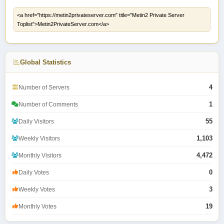
Global Statistics
4
Number of Servers
1
Number of Comments
55
Daily Visitors
1,103
Weekly Visitors
4,472
Monthly Visitors
0
Daily Votes
3
Weekly Votes
19
Monthly Votes