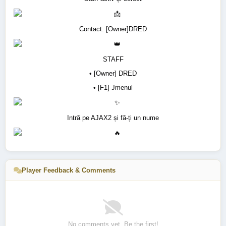
Contact: [Owner]DRED
STAFF
• [Owner] DRED
• [F1] Jmenul
Intră pe AJAX2 și fă-ți un nume
Player Feedback & Comments
No comments yet. Be the first!