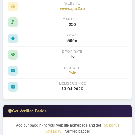
WEBSITE
www.ajax2.ro
MAX LEVEL
250
EXP RATE
500x
DROP RATE
1x
DISCORD
Join
MEMBER SINCE
13.04.2026
Get Verified Badge
Add our backlink to your website homepage and get
+50 bonus
votes/day
+ Verified badge!