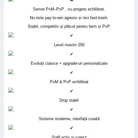
Server PvM–PvP , cu progres echilibrat.
Nu este pay-to-win agresiv și nici fast-trash.
Stabil, competitiv și plăcut pentru farm și PvP.
Level maxim 250
Evoluții clasice + upgrade-uri personalizate
PvM & PvP echilibrat
Drop stabil
Sisteme moderne, interfață curată
Staff activ și corect