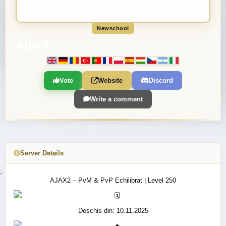
Newschool
Ajax2
Vote
Website
Discord
Write a comment
Server Details
;
AJAX2 – PvM & PvP Echilibrat | Level 250
Deschis din: 10.11.2025