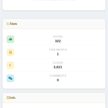
Stats
VOTES
322
THIS MONTH
1
CLICKS
3,621
COMMENTS
0
Info