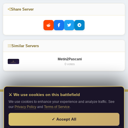
Share Server
Similar Servers
Metin2Pascani
0 votes
⚔️ We use cookies on this battlefield
We use cookies to enhance your experience and analyze traffic. See
our
Privacy Policy
and
Terms of Service
.
Metin2PrivateServer.com
Top private server list!
✓ Accept All
© 2026 Metin2PrivateServer.com. All rights reserved.