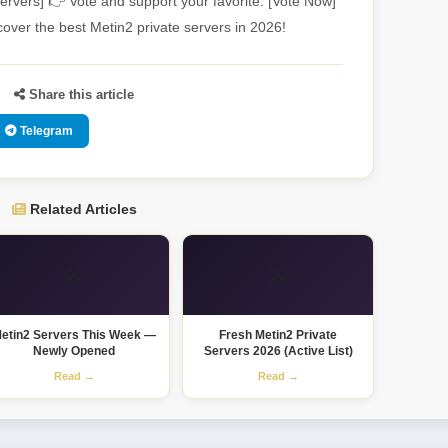
ervers] 👉 Vote and support your favorite: [Vote Now]
over the best Metin2 private servers in 2026!
Share this article
Telegram
Related Articles
⚔️
⚔️
etin2 Servers This Week —
Fresh Metin2 Private
Newly Opened
Servers 2026 (Active List)
Read →
Read →