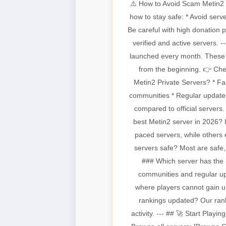
⚠️ How to Avoid Scam Metin2 S
how to stay safe: * Avoid serv
Be careful with high donation 
verified and active servers.
launched every month. These c
from the beginning. 👉 Che
Metin2 Private Servers? * Fa
communities * Regular updates
compared to official servers
best Metin2 server in 2026? I
paced servers, while others 
servers safe? Most are safe
### Which server has the 
communities and regular u
where players cannot gain 
rankings updated? Our ranki
activity. --- ## 🚀 Start Play