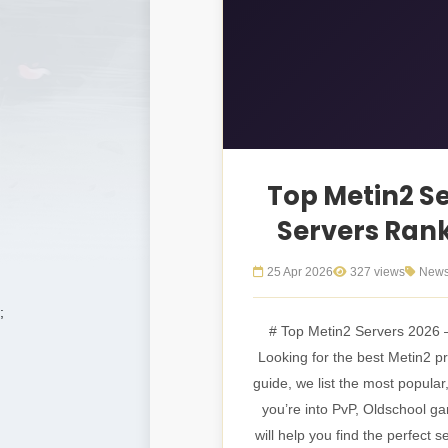
Top Metin2 Se
Servers Ran
25 Apr 2026
327 views
New
;
# Top Metin2 Servers 2026 
Looking for the best Metin2 pri
guide, we list the most popular
you’re into PvP, Oldschool g
will help you find the perfect 