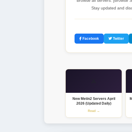
Browse all servers: [Browse S
Stay updated and disc
Facebook
Twitter
⚔️
New Metin2 Servers April
M
2026 (Updated Daily)
Read →