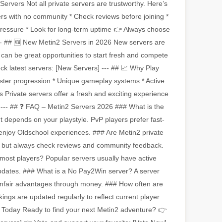
ervers Not all private servers are trustworthy. Here’s
ers with no community * Check reviews before joining *
pressure * Look for long-term uptime 👉 Always choose
 --- ## 🆕 New Metin2 Servers in 2026 New servers are
an be great opportunities to start fresh and compete
ck latest servers: [New Servers] --- ## 📈 Why Play
ster progression * Unique gameplay systems * Active
 Private servers offer a fresh and exciting experience
. --- ## ❓ FAQ – Metin2 Servers 2026 ### What is the
t depends on your playstyle. PvP players prefer fast-
enjoy Oldschool experiences. ### Are Metin2 private
, but always check reviews and community feedback.
most players? Popular servers usually have active
pdates. ### What is a No Pay2Win server? A server
unfair advantages through money. ### How often are
ngs are updated regularly to reflect current player
ing Today Ready to find your next Metin2 adventure? 👉