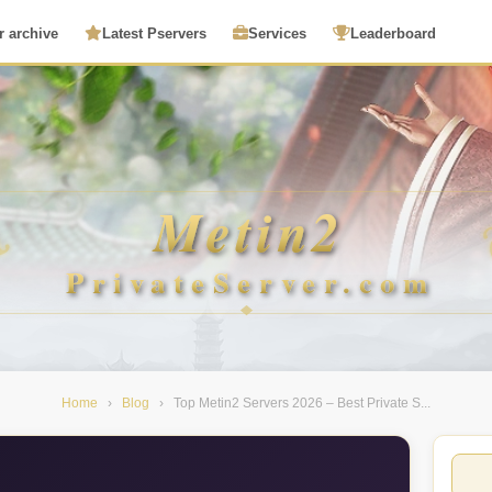
r archive
Latest Pservers
Services
Leaderboard
Home
›
Blog
›
Top Metin2 Servers 2026 – Best Private S...