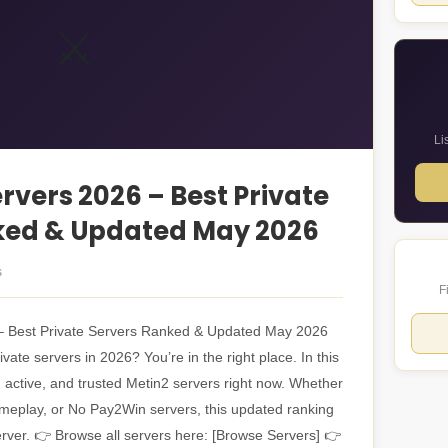
⚔️
Li
rvers 2026 – Best Private
ked & Updated May 2026
s
F
– Best Private Servers Ranked & Updated May 2026
vate servers in 2026? You’re in the right place. In this
, active, and trusted Metin2 servers right now. Whether
ameplay, or No Pay2Win servers, this updated ranking
server. 👉 Browse all servers here: [Browse Servers] 👉