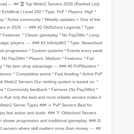
 Now] --- ## 🏆 Top Metin2 Servers 2026 (Ranked List)
chilibrat | Level 250 * Type: PvP * Players: High *
ay * Active community * Weekly updates ⭐ One of the
ers in 2026. --- ### #2 OldSchool Legends * Type:
* Features: * Classic gameplay * No Pay2Win * Long-
stalgic players. --- ### #3 InfinityMt2 * Type: Newschool
Fast progression * Custom systems * Events every week
e: No Pay2Win * Players: Medium * Features: * Fair
 * No item shop advantage --- ### #5 PvPMasters *
tures: * Competitive arena * Fast leveling * Active PvP
k Metin2 Servers Our ranking system is based on: *
time * Community feedback * Fairness (No Pay2Win) *
 that only the best and most reliable servers make it
t Metin2 Server Types ### ⚔️ PvP Servers Best for
joy fast action and duels. ### 🏹 Oldschool Servers
h slower progression and traditional gameplay. ### ⚖️
servers where skill matters more than money. --- ##