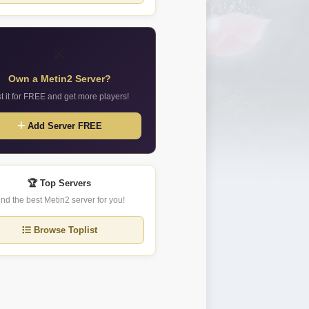
⚔️
Own a Metin2 Server?
st it for FREE and get more players!
Add Server FREE
🏆 Top Servers
ind the best Metin2 server for you!
Browse Toplist