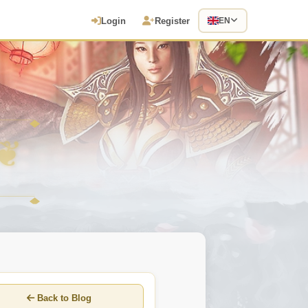
Login
Register
EN
Back to Blog