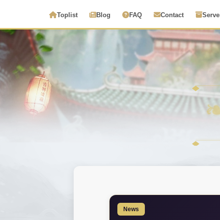
Toplist
Blog
FAQ
Contact
Serve
News