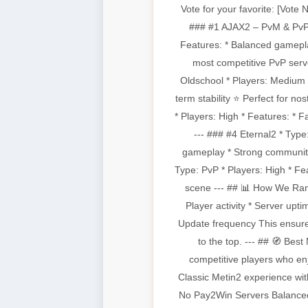
Vote for your favorite: [Vote
### #1 AJAX2 – PvM & PvP E
Features: * Balanced gamepl
most competitive PvP serv
Oldschool * Players: Medium 
term stability ⭐ Perfect for no
* Players: High * Features: * 
--- ### #4 Eternal2 * Typ
gameplay * Strong community
Type: PvP * Players: High * Fea
scene --- ## 📊 How We Ran
Player activity * Server up
Update frequency This ensures
to the top. --- ## 🧭 Bes
competitive players who en
Classic Metin2 experience wit
No Pay2Win Servers Balanced 