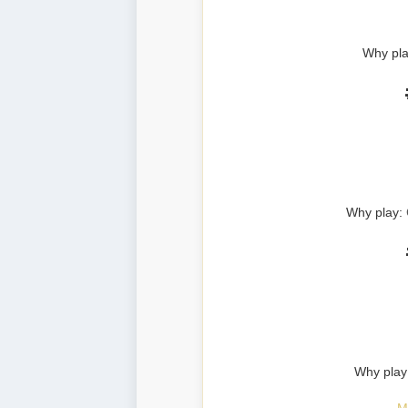
Why pla
Why play:
Why play