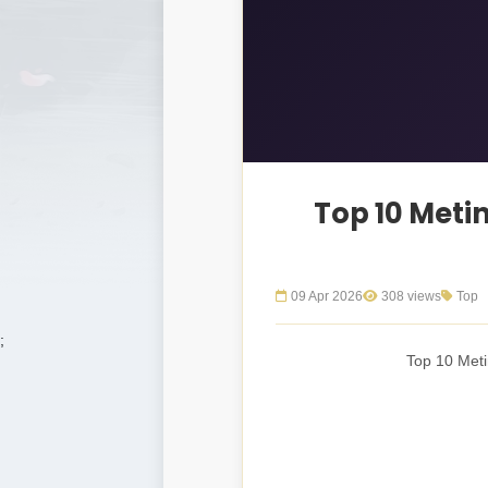
Top 10 Meti
09 Apr 2026
308 views
Top
;
Top 10 Meti