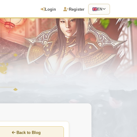
Login
Register
EN
Back to Blog