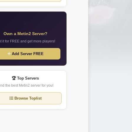
⚔️
Own a Metin2 Server?
st it for FREE and get more players!
Add Server FREE
🏆 Top Servers
ind the best Metin2 server for you!
Browse Toplist