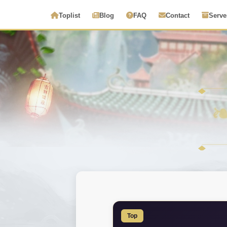
Toplist
Blog
FAQ
Contact
Serve
Top