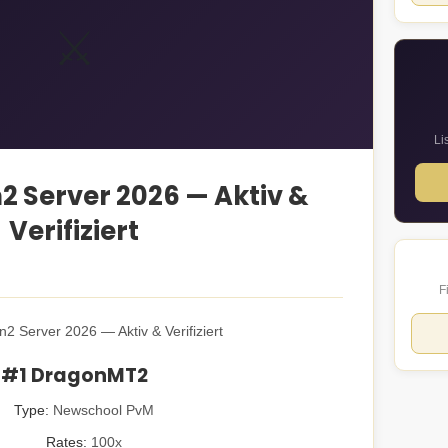
⚔️
Li
n2 Server 2026 — Aktiv &
Verifiziert
F
n2 Server 2026 — Aktiv & Verifiziert
#1 DragonMT2
Type:
Newschool PvM
Rates:
100x