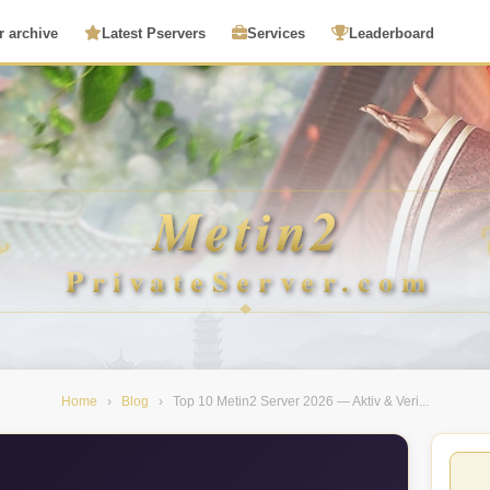
r archive
Latest Pservers
Services
Leaderboard
Home
›
Blog
›
Top 10 Metin2 Server 2026 — Aktiv & Veri...