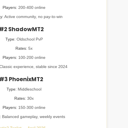
Players:
200-400 online
y:
Active community, no pay-to-win
#2 ShadowMT2
Type:
Oldschool PvP
Rates:
5x
Players:
100-200 online
Classic experience, stable since 2024
#3 PhoenixMT2
Type:
Middleschool
Rates:
30x
Players:
150-300 online
:
Balanced gameplay, weekly events