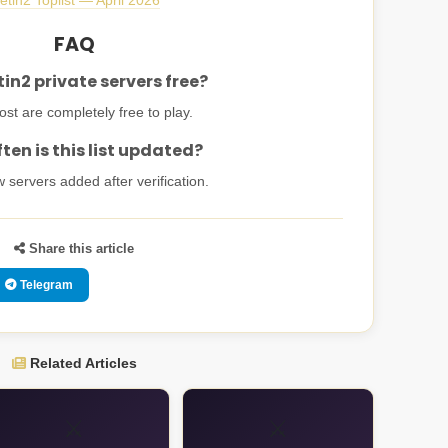
etin2 Toplist — April 2026
FAQ
in2 private servers free?
st are completely free to play.
ten is this list updated?
w servers added after verification.
Share this article
Telegram
Related Articles
⚔️
⚔️