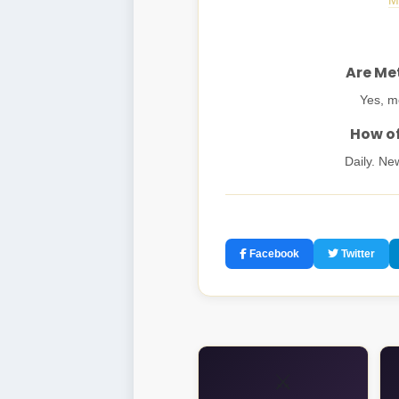
M
Are Met
Yes, mo
How of
Daily. Ne
Facebook
Twitter
⚔️