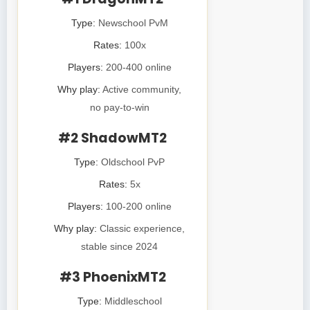
Type:
Newschool PvM
Rates:
100x
Players:
200-400 online
Why play:
Active community,
no pay-to-win
#2 ShadowMT2
Type:
Oldschool PvP
Rates:
5x
Players:
100-200 online
Why play:
Classic experience,
stable since 2024
#3 PhoenixMT2
Type:
Middleschool