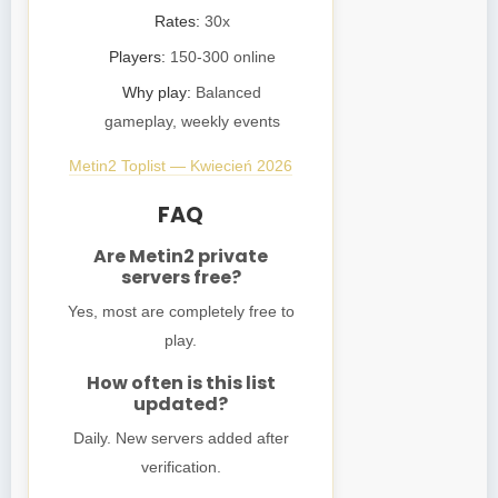
Rates:
30x
Players:
150-300 online
Why play:
Balanced
gameplay, weekly events
Metin2 Toplist — Kwiecień 2026
FAQ
Are Metin2 private
servers free?
Yes, most are completely free to
play.
How often is this list
updated?
Daily. New servers added after
verification.