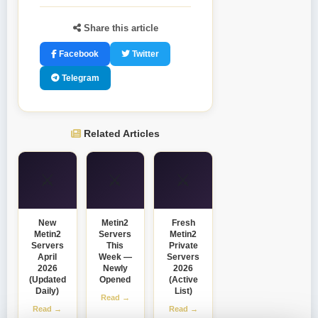
Share this article
Facebook
Twitter
Telegram
Related Articles
⚔️
⚔️
⚔️
New
Metin2
Fresh
Metin2
Servers
Metin2
Servers
This
Private
April
Week —
Servers
2026
Newly
2026
(Updated
Opened
(Active
Daily)
List)
Read →
Read →
Read →