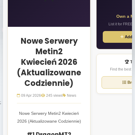
Own a Me
List it for FREE
Add S
Nowe Serwery
Metin2
Kwiecień 2026
🏆 To
(Aktualizowane
Find the best M
Codziennie)
Brow
09 Apr 2026
245 views
News
;
Nowe Serwery Metin2 Kwiecień
2026 (Aktualizowane Codziennie)
#1 DragonMT2