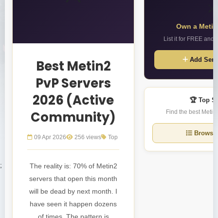
⚔️
Own a Metin
List it for FREE and 
Add Serv
Best Metin2
PvP Servers
2026 (Active
🏆 Top S
Community)
Find the best Metin2
Browse 
09 Apr 2026
256 views
Top
;
The reality is: 70% of Metin2
servers that open this month
will be dead by next month. I
have seen it happen dozens
of times. The pattern is