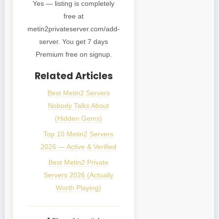
Yes — listing is completely
free at
metin2privateserver.com/add-
server. You get 7 days
Premium free on signup.
Related Articles
Best Metin2 Servers
Nobody Talks About
(Hidden Gems)
Top 10 Metin2 Servers
2026 — Active & Verified
Best Metin2 Private
Servers 2026 (Actually
Worth Playing)