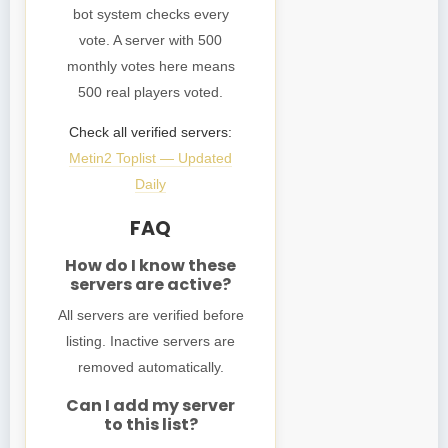
bot system checks every
vote. A server with 500
monthly votes here means
500 real players voted.
Check all verified servers:
Metin2 Toplist — Updated
Daily
FAQ
How do I know these
servers are active?
All servers are verified before
listing. Inactive servers are
removed automatically.
Can I add my server
to this list?