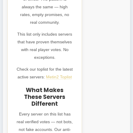
always the same — high
rates, empty promises, no
real community.
This list only includes servers
that have proven themselves
with real player votes. No
exceptions.
Check our toplist for the latest
active servers:
Metin2 Toplist
What Makes
These Servers
Different
Every server on this list has
real verified votes — not bots,
not fake accounts. Our anti-