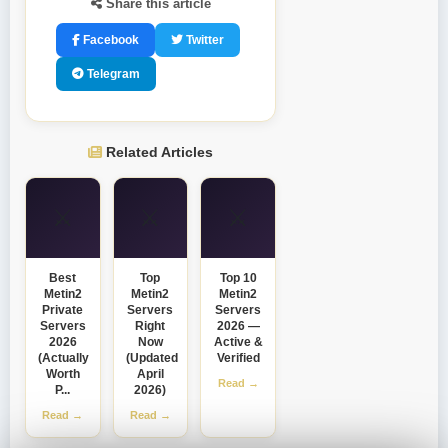
Share this article
Facebook
Twitter
Telegram
Related Articles
⚔️
⚔️
⚔️
Best
Top
Top 10
Metin2
Metin2
Metin2
Private
Servers
Servers
Servers
Right
2026 —
2026
Now
Active &
(Actually
(Updated
Verified
Worth
April
Read →
P...
2026)
Read →
Read →